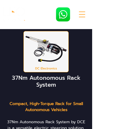
37Nm Autonomous Rack
System
Compact, High-Torque Rack for Small
Autonomous Vehicles
37Nm Autonomous Rack System by DCE
is a versatile electric steering solution,