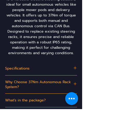
ideal for small autonomous vehicles like
people mover pods and delivery
vehicles. It offers up to 37Nm of torque
and supports both manual and
autonomous control via CAN Bus.
Designed to replace existing steering
racks, it ensures precise and reliable
operation with a robust IP65 rating,
making it perfect for challenging
environments and varying conditions.
Specifications
Operating Voltage:
Nominal 13.8 V DC
Why Choose 37Nm Autonomous Rack
System?
Maximum Current
80 Amps
Draw:
- Ideal for small autonomous vehicles such as
What's in the package?
people mover pods and delivery vehicles.
Powered Rack Weight:
6.3 kg
DC Electronics's 37Nm Autonomous Rack
- Complete powered rack to replace the
Available Regions
System comes with:
existing manual steering rack.