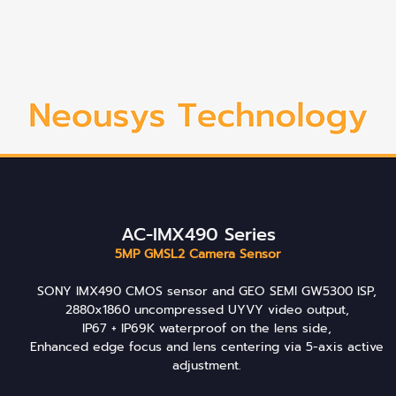
AC-IMX490 Series
5MP GMSL2 Camera Sensor
SONY IMX490 CMOS sensor and GEO SEMI GW5300 ISP,
2880x1860 uncompressed UYVY video output,
IP67 + IP69K waterproof on the lens side,
Enhanced edge focus and lens centering via 5-axis active
adjustment.