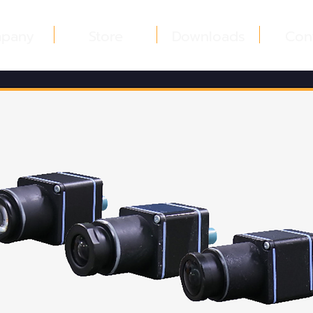
pany
Store
Downloads
Con