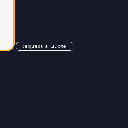
Request a Quote