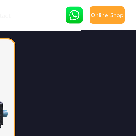
Online Shop
tact