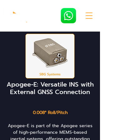
Apogee-E: Versatile INS with
External GNSS Connection
0.008° Roll/Pitch
Apogee-E is part of the Apogee series
of high-performance MEMS-based
inertial systems, offering outstanding