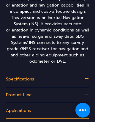
orientation and navigation capabilities in
a compact and cost-effective design.
This version is an Inertial Navigation
System (INS). It provides accurate
orientation in dynamic conditions as well
as heave, surge and sway data. SBG
Systems' INS connects to any survey
grade GNSS receiver for navigation and
and other aiding equipment such as
odometer or DVL.
Specifications
Motion & navigation performance - Aerospace
Product Line
Applications:
GNSS
RTK
PPK
Model
Apogee-A
Apogee-E
Apogee-
L1/L2/L5
Applications
Motion &
Externally-
D
Heave
aided INS
INS/GNSS
Roll/Pitch
0.01°
0.008°
0.005°
Land Mobile Mapping
Ordering Options
Aerial Survey
Roll, Pitch,
✓
✓
✓
Hydrography
Heading -
0.02°
0.02°
0.01°