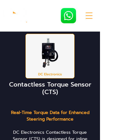
Contactless Torque Sensor
(CTS)
Real-Time Torque Data for Enhanced
Steering Performance
DC Electronics Contactless Torque
Sensor (CTS) is designed for inline