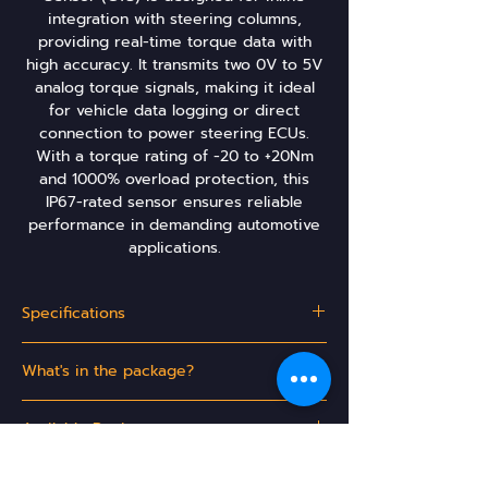
integration with steering columns,
providing real-time torque data with
high accuracy. It transmits two 0V to 5V
analog torque signals, making it ideal
for vehicle data logging or direct
connection to power steering ECUs.
With a torque rating of -20 to +20Nm
and 1000% overload protection, this
IP67-rated sensor ensures reliable
performance in demanding automotive
applications.
Specifications
Operating
5V
What's in the package?
Voltage
(VDC)
EPAS15 CTS or EPAS16 CTS
Available Regions
Torque
-20 to +20Nm
Rating
Turkey
Technical Documentation & Support