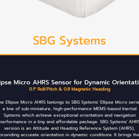
lipse Micro AHRS Sensor for Dynamic Orientat
0.1° Roll/Pitch & 0.8 Magnetic Heading
he Ellipse Micro AHRS belongs to SBG Systems' Ellipse Micro serie
a line of sub-miniature, high-performance MEMS-based Inertial
Systems which achieve exceptional orientation and navigation
performance in a tiny and affordable package. SBG Systems' AHR
version is an Attitude and Heading Reference System (AHRS),
providing accurate orientation in dynamic conditions. It brings th