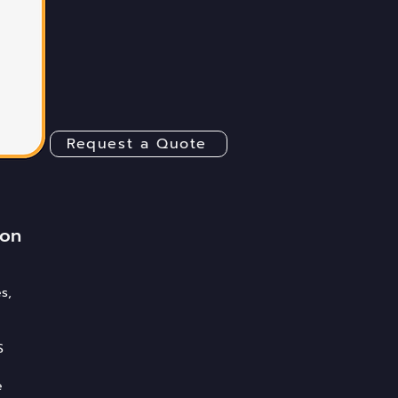
Request a Quote
ion
s,
S
e