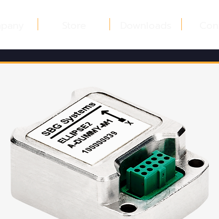
pany
Store
Downloads
Con