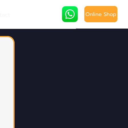
Online Shop
tact