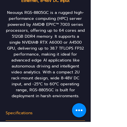
Ethernet, 8-48V DC Input
Neousys RGS-8805GC is a rugged high-
performance computing (HPC) server
powered by AMD® EPYC™ 7003 series
processors, offering up to 64 cores and
512GB DDR4 memory. It supports a
single NVIDIA® RTX A6000 or A4500
GPU, delivering up to 38.7 TFLOPS FP32
performance, making it ideal for
advanced edge AI applications like
autonomous driving and intelligent
video analytics. With a compact 2U
rack-mount design, wide 8-48V DC
input, and -25°C to 60°C operating
range, RGS-8805GC is built for
deployment in harsh environments​.
Specifications
System Core: