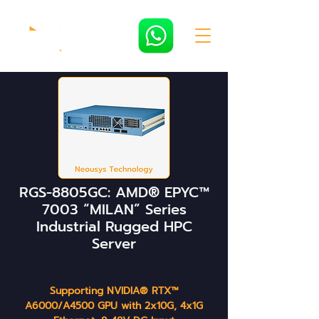
RGS-8805GC: AMD® EPYC™
7003 “MILAN” Series
Industrial Rugged HPC
Server
Supporting NVIDIA® RTX™
A6000/A4500 GPU with 2x10G, 4x1G