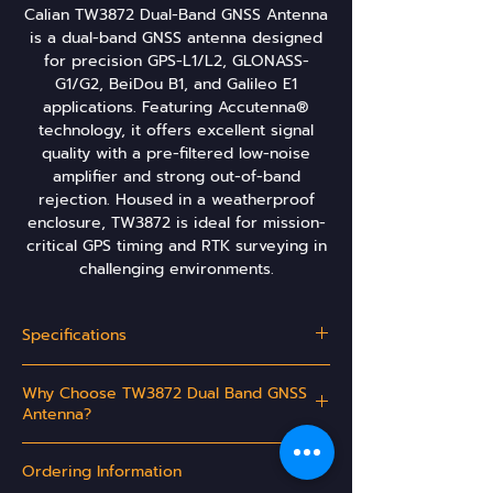
Calian TW3872 Dual-Band GNSS Antenna
is a dual-band GNSS antenna designed
for precision GPS-L1/L2, GLONASS-
G1/G2, BeiDou B1, and Galileo E1
applications. Featuring Accutenna®
technology, it offers excellent signal
quality with a pre-filtered low-noise
amplifier and strong out-of-band
rejection. Housed in a weatherproof
enclosure, TW3872 is ideal for mission-
critical GPS timing and RTK surveying in
challenging environments.
Specifications
GNSS Coverage:
Why Choose TW3872 Dual Band GNSS
GPS / QZSS
L1/L2
Antenna?
GLONASS
G1/G2
Ideal for L1/L2 RTK surveying systems
Ordering Information
Great multipath rejection
Galileo
Increased system accuracy
E1