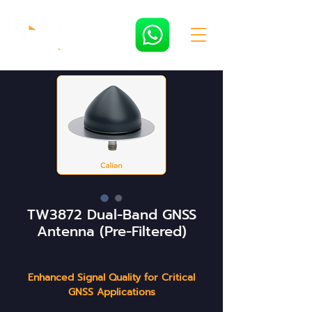
TW3872 Dual-Band GNSS
Antenna (Pre-Filtered)
Enhanced Signal Quality for Critical
GNSS Applications