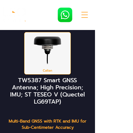
TW5387 Smart GNSS
Antenna; High Precision;
IMU; ST TESEO V (Quectel
LG69TAP)
Multi-Band GNSS with RTK and IMU for
Sub-Centimeter Accuracy