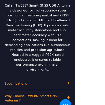
Calian TW5387 Smart GNSS UDR Antenna
is designed for high-accuracy rover
positioning, featuring multi-band GNSS
(L1/L5), RTK, and an IMU for Untethered
Dead Reckoning (UDR). It provides sub-
meter accuracy standalone and sub-
centimeter accuracy with RTK
corrections, making it ideal for
demanding applications like autonomous
vehicles and precision agriculture.
Housed in a rugged IP69K-rated
enclosure, it ensures reliable
performance even in harsh
environments.
Specifications
Antenna:
Why Choose TW5387 Smart GNSS
Architecture
Multi-band (L1/L5), Dual
Antenna ?
Feed