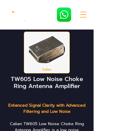
TW605 Low Noise Choke
Ring Antenna Amplifier
Enhanced Signal Clarity with Advanced
Filtering and Low Noise
Calian TW605 Low Noise Choke Ring
Antenna Amplifier is a low noise