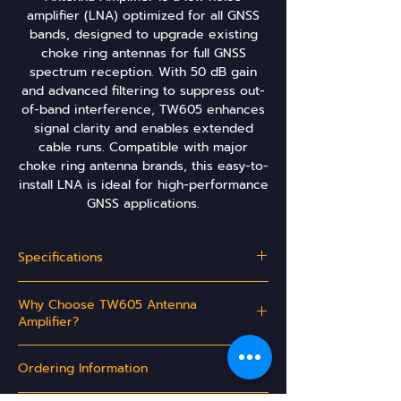
amplifier (LNA) optimized for all GNSS
bands, designed to upgrade existing
choke ring antennas for full GNSS
spectrum reception. With 50 dB gain
and advanced filtering to suppress out-
of-band interference, TW605 enhances
signal clarity and enables extended
cable runs. Compatible with major
choke ring antenna brands, this easy-to-
install LNA is ideal for high-performance
GNSS applications.
Specifications
Why Choose TW605 Antenna
Signals
L1 L2 L5
Amplifier?
G1 G2 G3
E1 E5a E5b E6
Upgrades choke ring antennas to receive
B1 B2 B3
Ordering Information
the full GNSS band or subset thereof
High gain enables extended cable runs
L-Band (1525-1559MHz)
Yes
Part Number: 32-0605-00-yyy