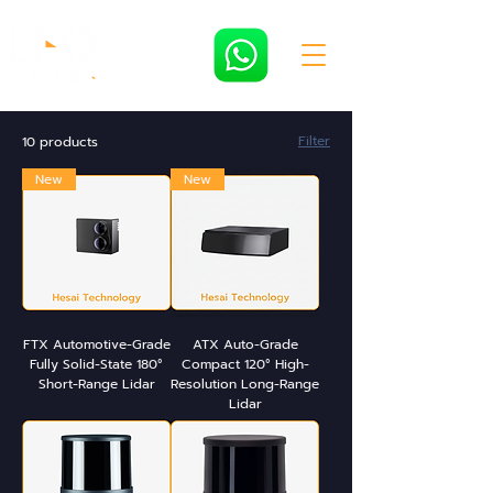
Filter
10 products
New
New
FTX Automotive-Grade
ATX Auto-Grade
Fully Solid-State 180°
Compact 120° High-
Short-Range Lidar
Resolution Long-Range
Lidar