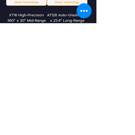
XT16 High-Precision
AT128 Auto-Grade 120°
360° x 30° Mid-Range
x 25.4° Long-Range
Lidar
Lidar
JT128 Mini 360° x 187°
JT16 Mini 360° x 40° 3D
Hyper-Hemispherical
Lidar
3D Lidar
Leo Drive Teknoloji A.Ş.
Istanbul, TR
©2023 Leo Store. All rights reserved.
sales@leostore.ai