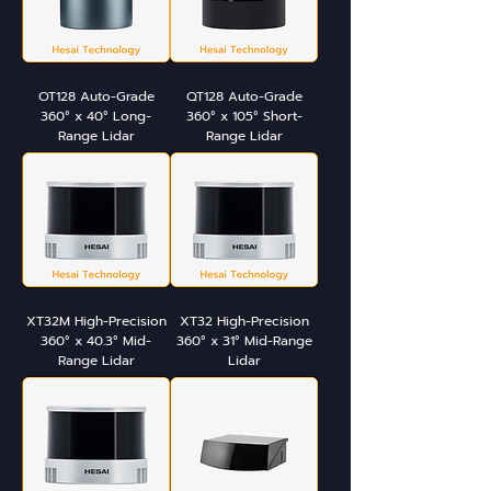
OT128 Auto-Grade
QT128 Auto-Grade
360° x 40° Long-
360° x 105° Short-
Range Lidar
Range Lidar
XT32M High-Precision
XT32 High-Precision
360° x 40.3° Mid-
360° x 31° Mid-Range
Range Lidar
Lidar